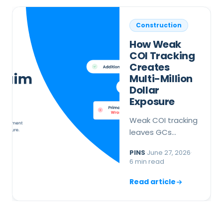
Construction
How Weak
COI Tracking
Creates
Multi-Million
Dollar
Exposure
Weak COI tracking
leaves GCs
exposed when
PINS
·
June 27, 2026
·
endorsements are
6 min read
missing or wrong.
Here is what
Read article
breaks down and
how to fix it before
a claim hits.