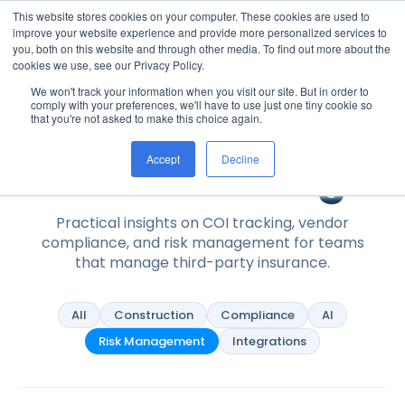
This website stores cookies on your computer. These cookies are used to
improve your website experience and provide more personalized services to
you, both on this website and through other media. To find out more about the
cookies we use, see our Privacy Policy.
We won't track your information when you visit our site. But in order to
Home
/
Resources
/
Blog
comply with your preferences, we'll have to use just one tiny cookie so
that you're not asked to make this choice again.
Resources
The PINS Blog
Accept
Decline
Practical insights on COI tracking, vendor
compliance, and risk management for teams
that manage third-party insurance.
All
Construction
Compliance
AI
Risk Management
Integrations