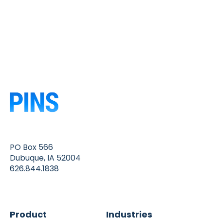
PO Box 566
Dubuque, IA 52004
626.844.1838
Product
Industries