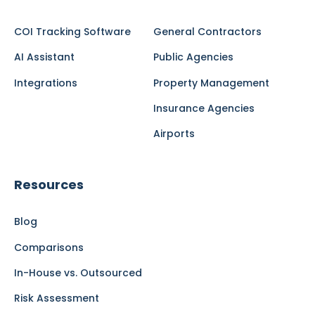
COI Tracking Software
General Contractors
AI Assistant
Public Agencies
Integrations
Property Management
Insurance Agencies
Airports
Resources
Blog
Comparisons
In-House vs. Outsourced
Risk Assessment